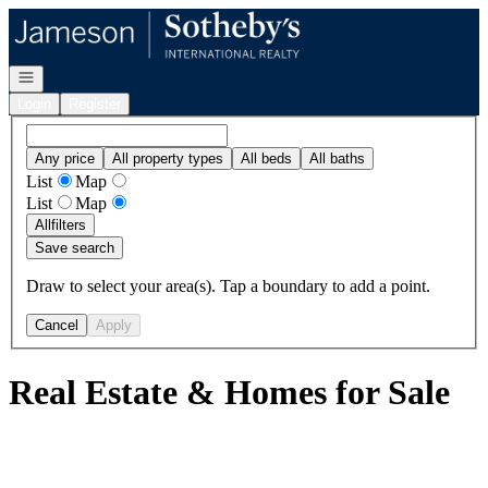
Go to: Homepage
Open navigation
Login
Register
Any price
All property types
All beds
All baths
List
Map
List
Map
All
filters
Save search
Draw to select your area(s). Tap a boundary to add a point.
Cancel
Apply
Real Estate & Homes for Sale