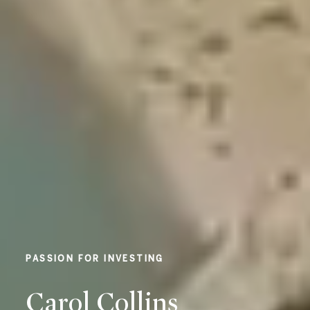
EXPERIENCE AND KNOWLEDGE
Carol Collins