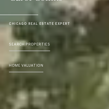
CHICAGO REAL ESTATE EXPERT
SEARCH PROPERTIES
HOME VALUATION