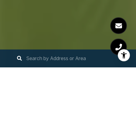
Home Search