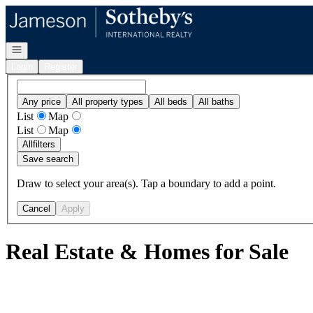
Go to: Homepage
Open navigation
Login
Register
Any price
All property types
All beds
All baths
List
Map
List
Map
All
filters
Save search
Draw to select your area(s). Tap a boundary to add a point.
Cancel
Apply
Real Estate & Homes for Sale