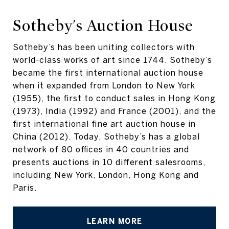
Sotheby's Auction House
Sotheby’s has been uniting collectors with
world-class works of art since 1744. Sotheby’s
became the first international auction house
when it expanded from London to New York
(1955), the first to conduct sales in Hong Kong
(1973), India (1992) and France (2001), and the
first international fine art auction house in
China (2012). Today, Sotheby’s has a global
network of 80 offices in 40 countries and
presents auctions in 10 different salesrooms,
including New York, London, Hong Kong and
Paris.
LEARN MORE