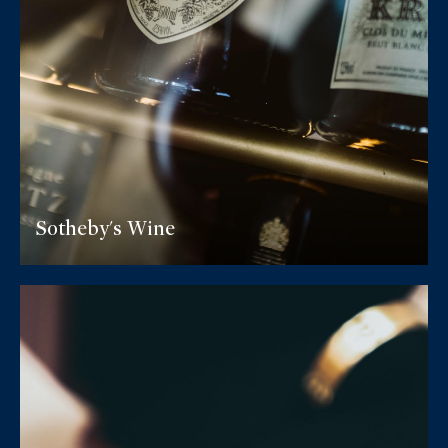
Sotheby's Wine