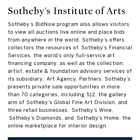
Sotheby's Institute of Arts
Sotheby’s BidNow program also allows visitors
to view all auctions live online and place bids
from anywhere in the world. Sotheby’s offers
collectors the resources of Sotheby’s Financial
Services, the world’s only full-service art
financing company, as well as the collection,
artist, estate & foundation advisory services of
its subsidiary, Art Agency, Partners. Sotheby’s
presents private sale opportunities in more
than 70 categories, including S|2, the gallery
arm of Sotheby's Global Fine Art Division, and
three retail businesses: Sotheby’s Wine,
Sotheby’s Diamonds, and Sotheby’s Home, the
online marketplace for interior design.