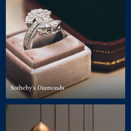
Sotheby's Diamonds