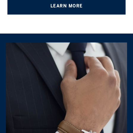
LEARN MORE