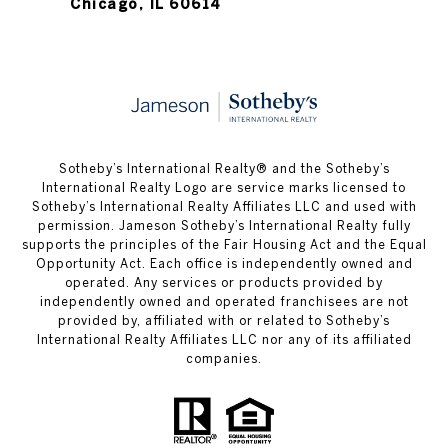
Chicago, IL 60614
​​​​​Sotheby’s International Realty®️ and the Sotheby’s
International Realty Logo are service marks licensed to
Sotheby’s International Realty Affiliates LLC and used with
permission. Jameson Sotheby’s International Realty fully
supports the principles of the Fair Housing Act and the Equal
Opportunity Act. Each office is independently owned and
operated. Any services or products provided by
independently owned and operated franchisees are not
provided by, affiliated with or related to Sotheby’s
International Realty Affiliates LLC nor any of its affiliated
companies.