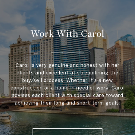
Work With Carol
Carol is very genuine and honest with her
clients and excellent at streamlining the
buy/sell process. Whether it’s a new
construction or a home in need of work, Carol
advises each client with special care toward
achieving their long and short-term goals.