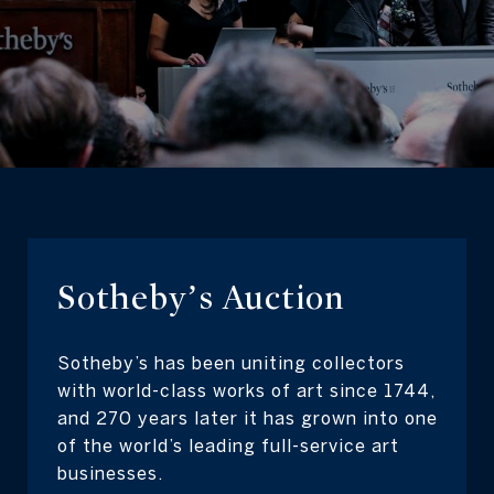
Sotheby’s Auction
Sotheby’s has been uniting collectors
with world-class works of art since 1744,
and 270 years later it has grown into one
of the world’s leading full-service art
businesses.