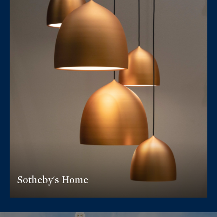
Sotheby's Home