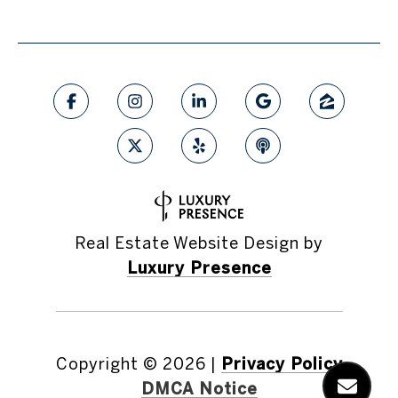
Real Estate Website Design by
Luxury Presence
Copyright ©
2026
|
Privacy Policy
DMCA Notice