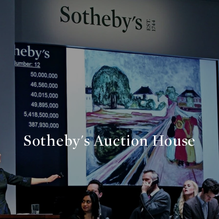
Sotheby's Auction House