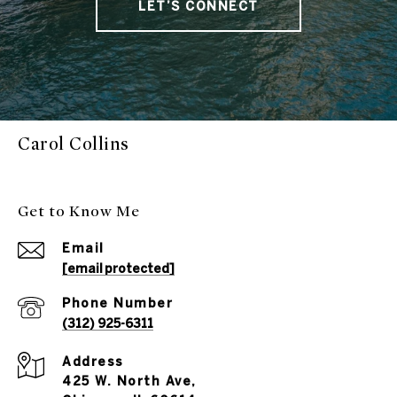
LET’S CONNECT
Carol Collins
Get to Know Me
Email
[email protected]
Phone Number
(312) 925-6311
Address
425 W. North Ave,