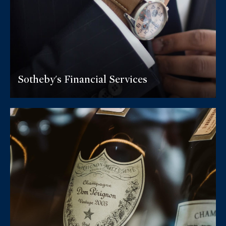
Sotheby's Financial Services