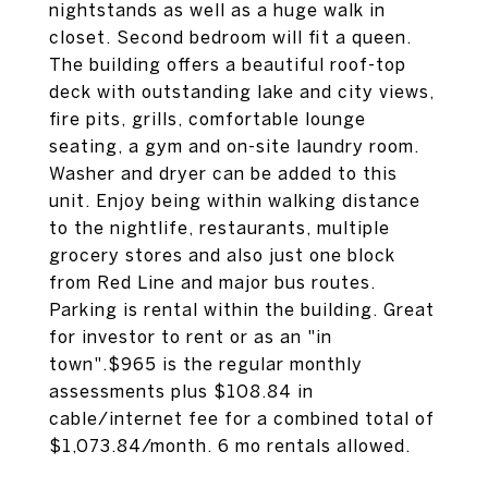
nightstands as well as a huge walk in
closet. Second bedroom will fit a queen.
The building offers a beautiful roof-top
deck with outstanding lake and city views,
fire pits, grills, comfortable lounge
seating, a gym and on-site laundry room.
Washer and dryer can be added to this
unit. Enjoy being within walking distance
to the nightlife, restaurants, multiple
grocery stores and also just one block
from Red Line and major bus routes.
Parking is rental within the building. Great
for investor to rent or as an "in
town".$965 is the regular monthly
assessments plus $108.84 in
cable/internet fee for a combined total of
$1,073.84/month. 6 mo rentals allowed.