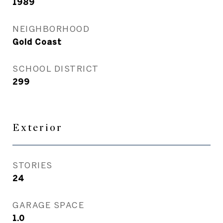
1989
NEIGHBORHOOD
Gold Coast
SCHOOL DISTRICT
299
Exterior
STORIES
24
GARAGE SPACE
1.0