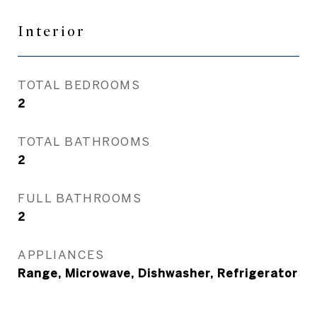
Interior
TOTAL BEDROOMS
2
TOTAL BATHROOMS
2
FULL BATHROOMS
2
APPLIANCES
Range, Microwave, Dishwasher, Refrigerator