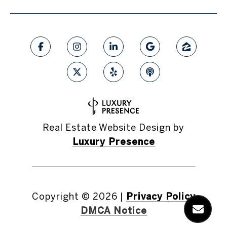
Real Estate Website Design by
Luxury Presence
Copyright ©
2026
|
Privacy Policy
DMCA Notice