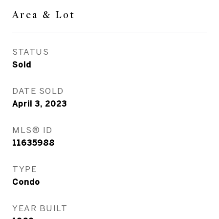
Area & Lot
STATUS
Sold
DATE SOLD
April 3, 2023
MLS® ID
11635988
TYPE
Condo
YEAR BUILT