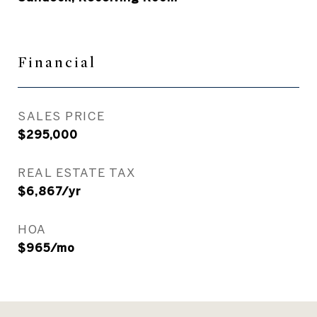
Financial
SALES PRICE
$295,000
REAL ESTATE TAX
$6,867/yr
HOA
$965/mo