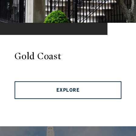
Gold Coast
EXPLORE