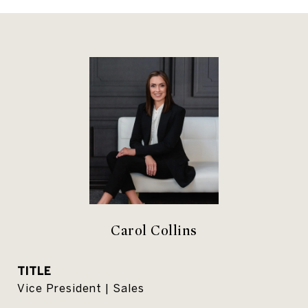
Carol Collins
TITLE
Vice President | Sales