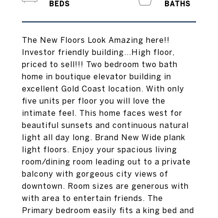
The New Floors Look Amazing here!!
Investor friendly building...High floor,
priced to sell!!! Two bedroom two bath
home in boutique elevator building in
excellent Gold Coast location. With only
five units per floor you will love the
intimate feel. This home faces west for
beautiful sunsets and continuous natural
light all day long. Brand New Wide plank
light floors. Enjoy your spacious living
room/dining room leading out to a private
balcony with gorgeous city views of
downtown. Room sizes are generous with
with area to entertain friends. The
Primary bedroom easily fits a king bed and