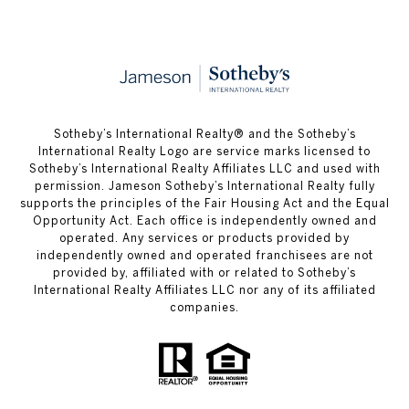
​​​​​Sotheby’s International Realty®️ and the Sotheby’s
International Realty Logo are service marks licensed to
Sotheby’s International Realty Affiliates LLC and used with
permission. Jameson Sotheby’s International Realty fully
supports the principles of the Fair Housing Act and the Equal
Opportunity Act. Each office is independently owned and
operated. Any services or products provided by
independently owned and operated franchisees are not
provided by, affiliated with or related to Sotheby’s
International Realty Affiliates LLC nor any of its affiliated
companies.