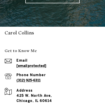
Carol Collins
Get to Know Me
Email
[email protected]
Phone Number
(312) 925-6311
Address
425 W. North Ave,
Chicago, IL 60614