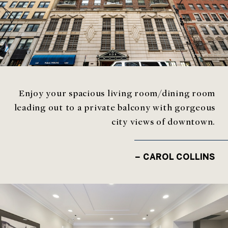
Enjoy your spacious living room/dining room
leading out to a private balcony with gorgeous
city views of downtown.
– CAROL COLLINS