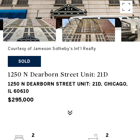
Courtesy of Jameson Sotheby's Int'l Realty
SOLD
1250 N Dearborn Street Unit: 21D
1250 N DEARBORN STREET UNIT: 21D, CHICAGO,
IL 60610
$295,000
2
2