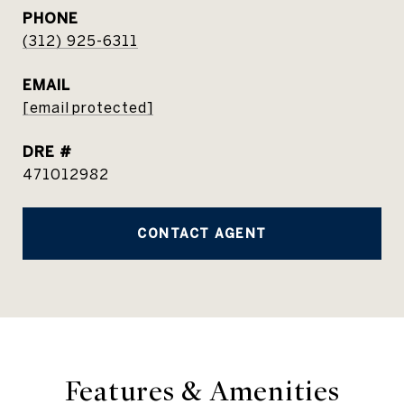
PHONE
(312) 925-6311
EMAIL
[email protected]
DRE #
471012982
CONTACT AGENT
Features & Amenities