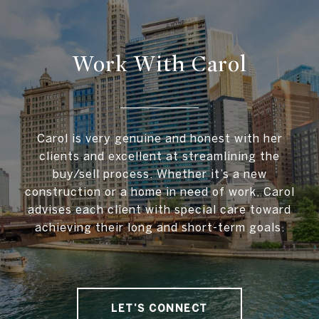
Work With Carol
Carol is very genuine and honest with her
clients and excellent at streamlining the
buy/sell process. Whether it’s a new
construction or a home in need of work, Carol
advises each client with special care toward
achieving their long and short-term goals.
LET’S CONNECT