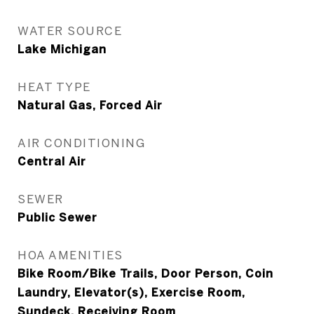
WATER SOURCE
Lake Michigan
HEAT TYPE
Natural Gas, Forced Air
AIR CONDITIONING
Central Air
SEWER
Public Sewer
HOA AMENITIES
Bike Room/Bike Trails, Door Person, Coin
Laundry, Elevator(s), Exercise Room,
Sundeck, Receiving Room