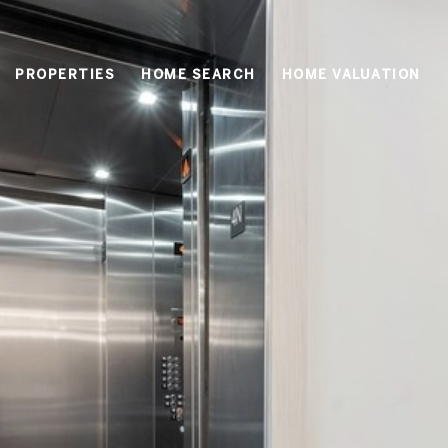
PROPERTIES
HOME SEARCH
HOME VALUATION