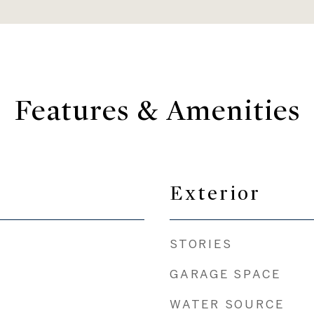
Features & Amenities
Exterior
STORIES
GARAGE SPACE
WATER SOURCE