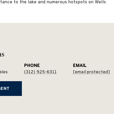
stance to the lake and numerous hotspots on Wells
ns
PHONE
EMAIL
ales
(312) 925-6311
[email protected]
GENT