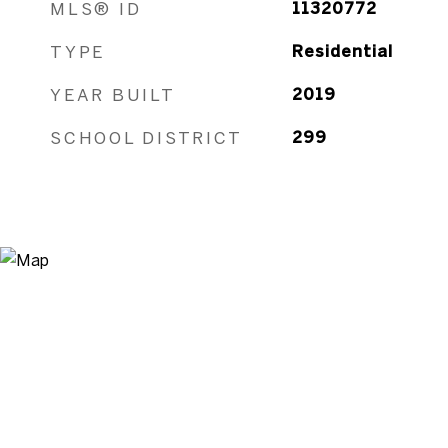
MLS® ID
11320772
TYPE
Residential
YEAR BUILT
2019
SCHOOL DISTRICT
299