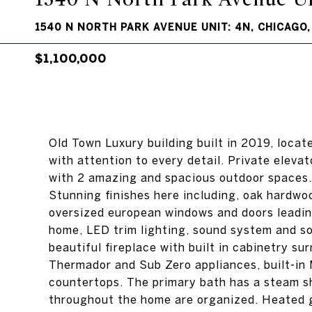
1540 N NORTH PARK AVENUE UNIT: 4N, CHICAGO, 
$1,100,000
Old Town Luxury building built in 2019, locat
with attention to every detail. Private elevat
with 2 amazing and spacious outdoor spaces. 
Stunning finishes here including, oak hardwoo
oversized european windows and doors leading
home, LED trim lighting, sound system and so
beautiful fireplace with built in cabinetry s
Thermador and Sub Zero appliances, built-in 
countertops. The primary bath has a steam s
throughout the home are organized. Heated ga