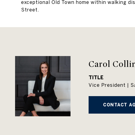
exceptional Old Town home within walking di
Street.
Carol Colli
TITLE
Vice President | S
CONTACT A