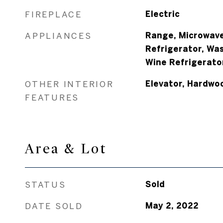
FIREPLACE
Electric
APPLIANCES
Range, Microwave
Refrigerator, Was
Wine Refrigerato
OTHER INTERIOR
Elevator, Hardwo
FEATURES
Area & Lot
STATUS
Sold
DATE SOLD
May 2, 2022