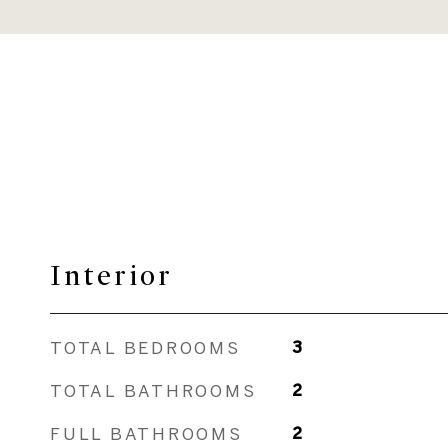
Interior
TOTAL BEDROOMS
3
TOTAL BATHROOMS
2
FULL BATHROOMS
2