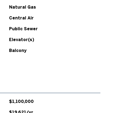
Natural Gas
Central Air
Public Sewer
Elevator(s)
Balcony
$1,100,000
$19,621/yr