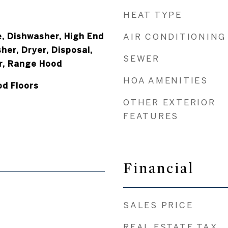
HEAT TYPE
, Dishwasher, High End
AIR CONDITIONING
her, Dryer, Disposal,
SEWER
r, Range Hood
HOA AMENITIES
od Floors
OTHER EXTERIOR
FEATURES
Financial
SALES PRICE
REAL ESTATE TAX