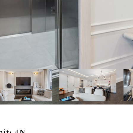
nit: 4N