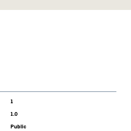
1
1.0
Public