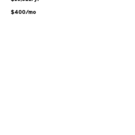
$400/mo