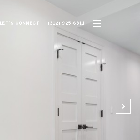
LET’S CONNECT
(312) 925-6311