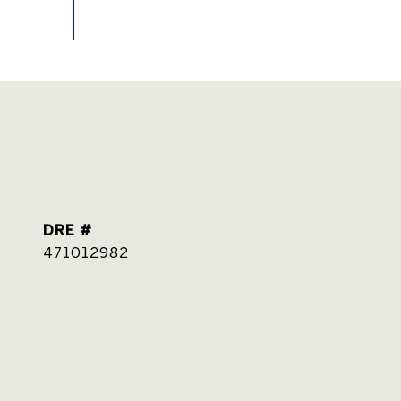
DRE #
471012982