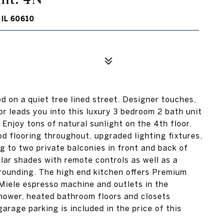
IL 60610
ed on a quiet tree lined street. Designer touches,
or leads you into this luxury 3 bedroom 2 bath unit
Enjoy tons of natural sunlight on the 4th floor.
d flooring throughout, upgraded lighting fixtures,
 to two private balconies in front and back of
lar shades with remote controls as well as a
urrounding. The high end kitchen offers Premium
Miele espresso machine and outlets in the
hower, heated bathroom floors and closets
rage parking is included in the price of this