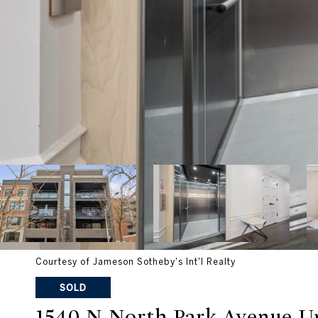
Courtesy of Jameson Sotheby's Int'l Realty
SOLD
1540 N North Park Avenue U