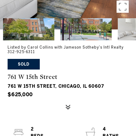
Listed by Carol Collins with Jameson Sotheby's Intl Realty
312-925-6311
SOLD
761 W 15th Street
761 W 15TH STREET, CHICAGO, IL 60607
$625,000
2
4