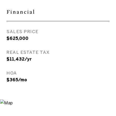
Financial
SALES PRICE
$625,000
REAL ESTATE TAX
$11,432/yr
HOA
$365/mo