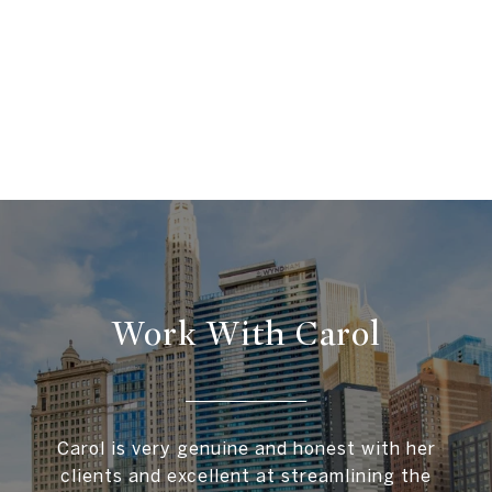
Work With Carol
Carol is very genuine and honest with her
clients and excellent at streamlining the