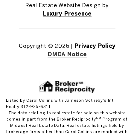
Real Estate Website Design by
Luxury Presence
Copyright ©
2026
|
Privacy Policy
DMCA Notice
Listed by Carol Collins with Jameson Sotheby's Intl
Realty 312-925-6311
The data relating to real estate for sale on this website
SM
comes in part from the Broker Reciprocity
Program of
Midwest Real Estate Data. Real estate listings held by
brokerage firms other than Carol Collins are marked with