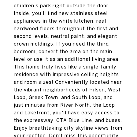
children's park right outside the door.
Inside, you'll find new stainless steel
appliances in the white kitchen, real
hardwood floors throughout the first and
second levels, neutral paint, and elegant
crown moldings. If you need the third
bedroom, convert the area on the main
level or use it as an additional living area.
This home truly lives like a single-family
residence with impressive ceiling heights
and room sizes! Conveniently located near
the vibrant neighborhoods of Pilsen, West
Loop, Greek Town, and South Loop, and
just minutes from River North, the Loop
and Lakefront, you'll have easy access to
the expressway, CTA Blue Line, and buses.
Enjoy breathtaking city skyline views from
your rooftop, Don't miss this opportunity,