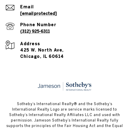
Email
[email protected]
Phone Number
(312) 925-6311
Address
425 W. North Ave,
Chicago, IL 60614
​​​​​Sotheby’s International Realty®️ and the Sotheby’s
International Realty Logo are service marks licensed to
Sotheby’s International Realty Affiliates LLC and used with
permission. Jameson Sotheby’s International Realty fully
supports the principles of the Fair Housing Act and the Equal