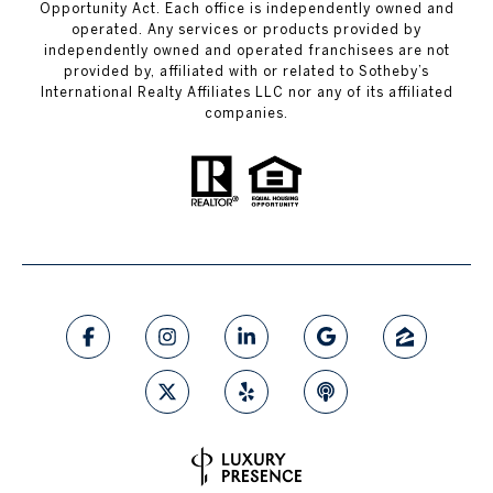
Opportunity Act. Each office is independently owned and
operated. Any services or products provided by
independently owned and operated franchisees are not
provided by, affiliated with or related to Sotheby’s
International Realty Affiliates LLC nor any of its affiliated
companies.