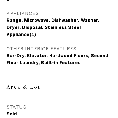
APPLIANCES
Range, Microwave, Dishwasher, Washer,
Dryer, Disposal, Stainless Steel
Appliance(s)
OTHER INTERIOR FEATURES
Bar-Dry, Elevator, Hardwood Floors, Second
Floor Laundry, Built-in Features
Area & Lot
STATUS
Sold