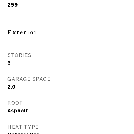
299
Exterior
STORIES
3
GARAGE SPACE
2.0
ROOF
Asphalt
HEAT TYPE