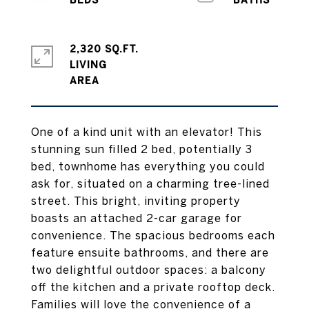
2,320 SQ.FT.
LIVING
One of a kind unit with an elevator! This
stunning sun filled 2 bed, potentially 3
bed, townhome has everything you could
ask for, situated on a charming tree-lined
street. This bright, inviting property
boasts an attached 2-car garage for
convenience. The spacious bedrooms each
feature ensuite bathrooms, and there are
two delightful outdoor spaces: a balcony
off the kitchen and a private rooftop deck.
Families will love the convenience of a