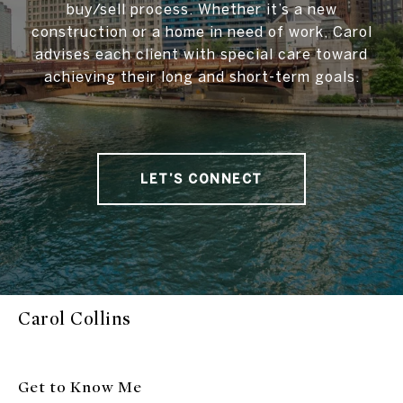
buy/sell process. Whether it’s a new
construction or a home in need of work, Carol
advises each client with special care toward
achieving their long and short-term goals.
LET’S CONNECT
Carol Collins
Get to Know Me