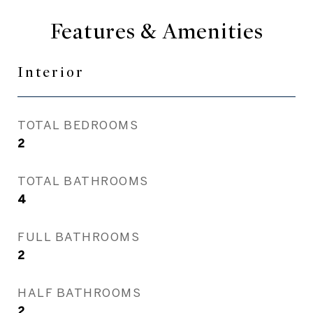
Features & Amenities
Interior
TOTAL BEDROOMS
2
TOTAL BATHROOMS
4
FULL BATHROOMS
2
HALF BATHROOMS
2