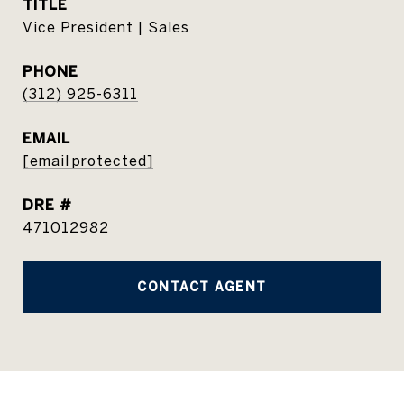
TITLE
Vice President | Sales
PHONE
(312) 925-6311
EMAIL
[email protected]
DRE #
471012982
CONTACT AGENT