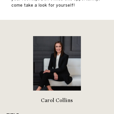
come take a look for yourself!
Carol Collins