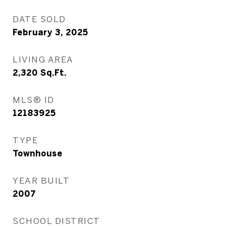
DATE SOLD
February 3, 2025
LIVING AREA
2,320
Sq.Ft.
MLS® ID
12183925
TYPE
Townhouse
YEAR BUILT
2007
SCHOOL DISTRICT