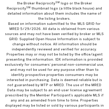
SM
the Broker Reciprocity
logo or the Broker
SM
Reciprocity
thumbnail logo (a little black house) and
detailed information about them includes the name of
the listing brokers.
Based on information submitted to the MLS GRID for
MRED 5/29/2026. All data is obtained from various
sources and may not have been verified by broker or MLS
GRID. Supplied Open House Information is subject to
change without notice. All information should be
independently reviewed and verified for accuracy.
Properties may or may not be listed by the office/agent
presenting the information. IDX information is provided
exclusively for consumers’ personal non-commercial use,
and may not be used for any purpose other than to
identify prospective properties consumers may be
interested in purchasing. Data is deemed reliable but is
not guaranteed by MTP or MRED. The use of the MRED
Data may be subject to an end-user license agreement
prescribed by the Member Participant’s applicable MLS if
any and as amended from time to time. Properties
displayed may be listed or sold by various participants in