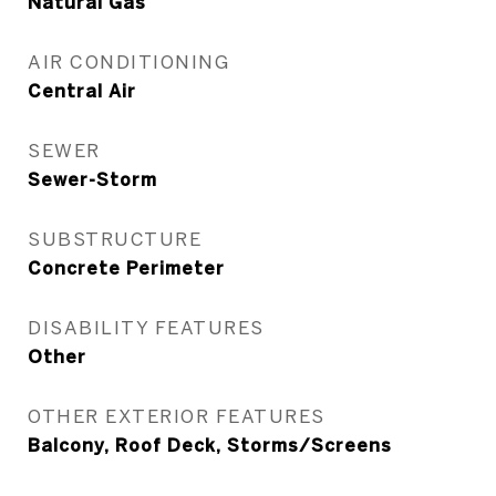
Natural Gas
AIR CONDITIONING
Central Air
SEWER
Sewer-Storm
SUBSTRUCTURE
Concrete Perimeter
DISABILITY FEATURES
Other
OTHER EXTERIOR FEATURES
Balcony, Roof Deck, Storms/Screens