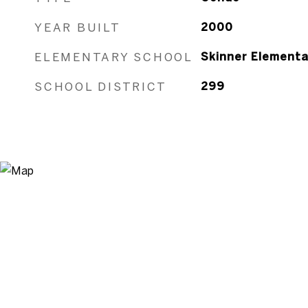
YEAR BUILT
2000
ELEMENTARY SCHOOL
Skinner Elementa
SCHOOL DISTRICT
299