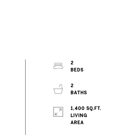
2
2
1,400 SQ.FT.
LIVING