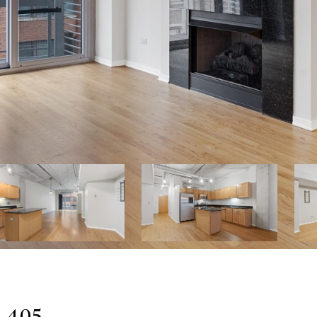
: 405