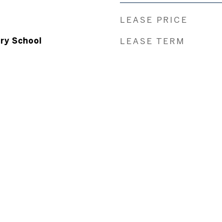
LEASE PRICE
ry School
LEASE TERM