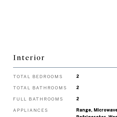
Interior
TOTAL BEDROOMS
2
TOTAL BATHROOMS
2
FULL BATHROOMS
2
APPLIANCES
Range, Microwave