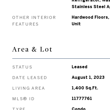
Refrigerator, Was
Stainless Steel A
OTHER INTERIOR
Hardwood Floors,
FEATURES
Unit
Area & Lot
STATUS
Leased
DATE LEASED
August 1, 2023
LIVING AREA
1,400
Sq.Ft.
MLS® ID
11777761
TYPE
Condo