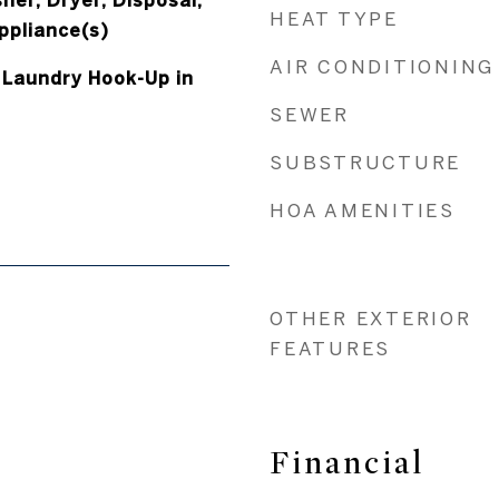
her, Dryer, Disposal,
HEAT TYPE
ppliance(s)
AIR CONDITIONING
 Laundry Hook-Up in
SEWER
SUBSTRUCTURE
HOA AMENITIES
OTHER EXTERIOR
FEATURES
Financial