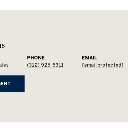
ns
PHONE
EMAIL
ales
(312) 925-6311
[email protected]
GENT