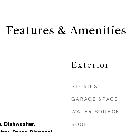
Features & Amenities
Exterior
STORIES
GARAGE SPACE
WATER SOURCE
, Dishwasher,
ROOF