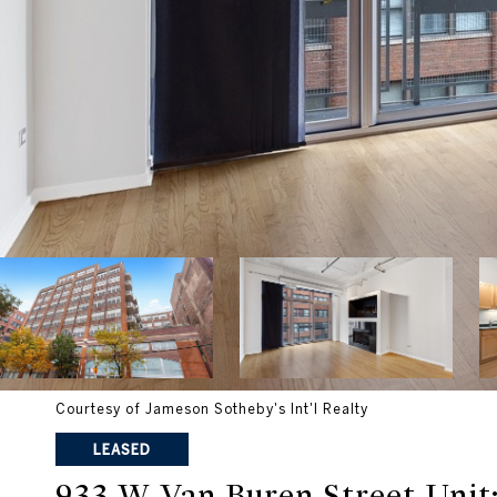
Courtesy of Jameson Sotheby's Int'l Realty
LEASED
933 W Van Buren Street Unit