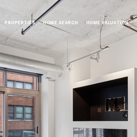
PROPERTIES
HOME SEARCH
HOME VALUATION