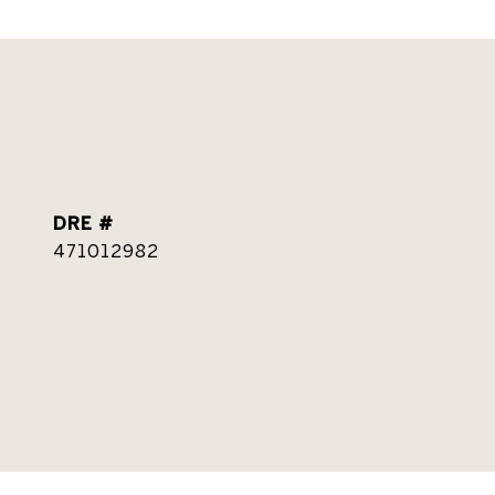
DRE #
471012982