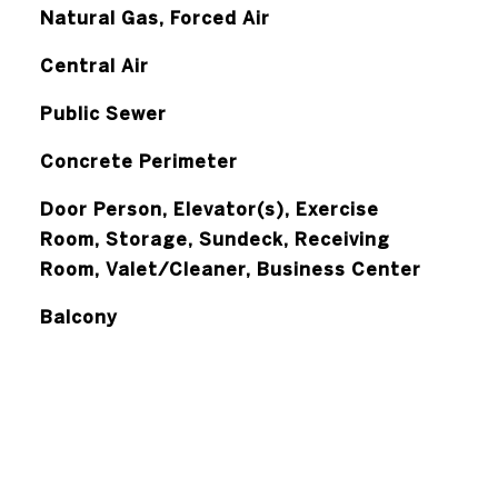
Natural Gas, Forced Air
Central Air
Public Sewer
Concrete Perimeter
Door Person, Elevator(s), Exercise
Room, Storage, Sundeck, Receiving
Room, Valet/Cleaner, Business Center
Balcony