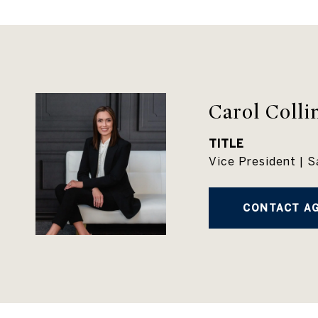
Carol Colli
TITLE
Vice President | S
CONTACT A