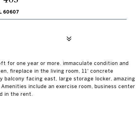
L 60607
loft for one year or more. immaculate condition and
en, fireplace in the living room, 11' concrete
ly balcony facing east, large storage locker, amazing
. Amenities include an exercise room, business center
 in the rent.