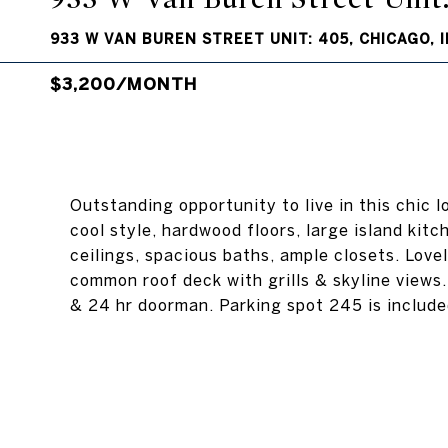
933 W VAN BUREN STREET UNIT: 405, CHICAGO, I
$3,200/MONTH
Outstanding opportunity to live in this chic 
cool style, hardwood floors, large island kitch
ceilings, spacious baths, ample closets. Love
common roof deck with grills & skyline views
& 24 hr doorman. Parking spot 245 is included