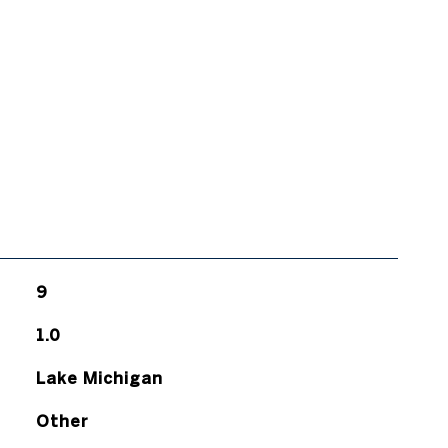
9
1.0
Lake Michigan
Other