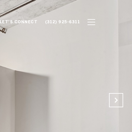
LET’S CONNECT
(312) 925-6311