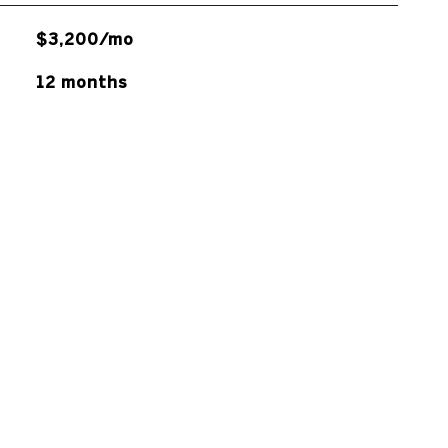
$3,200/mo
12 months